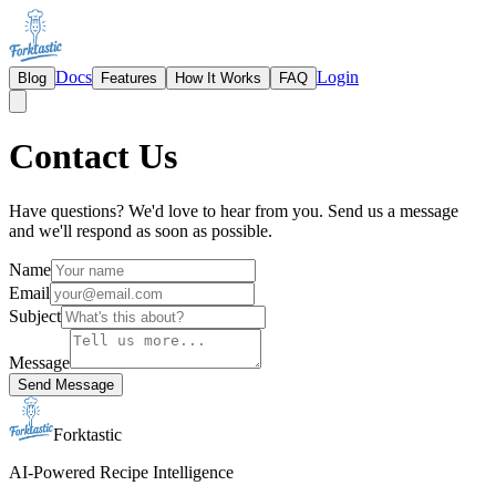
Docs
Login
Blog
Features
How It Works
FAQ
Contact Us
Have questions? We'd love to hear from you. Send us a message
and we'll respond as soon as possible.
Name
Email
Subject
Message
Send Message
Forktastic
AI-Powered Recipe Intelligence