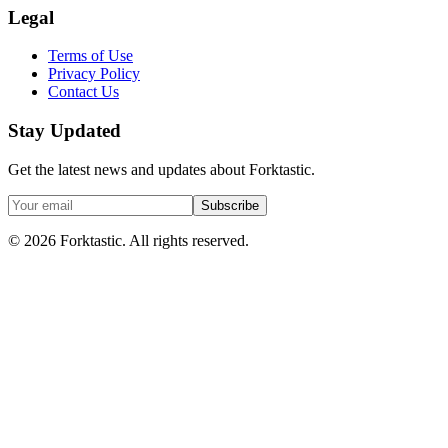
Legal
Terms of Use
Privacy Policy
Contact Us
Stay Updated
Get the latest news and updates about Forktastic.
Subscribe
© 2026 Forktastic. All rights reserved.