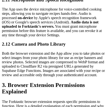
The App uses the device microphone for voice-controlled cooking
steps, allowing you to navigate recipes hands-free. Audio is
processed
on-device
by Apple's speech recognition framework
(iOS) or Google's speech services (Android).
Audio data is not
uploaded to Forktastic's servers.
You must grant microphone
permission before this feature is available, and you can revoke it at
any time through your device Settings.
2.12 Camera and Photo Library
Both the browser extension and the App allow you to take photos or
select images from your photo library for use as recipe banners and
review photos. Selected images are compressed to WebP format and
uploaded to Cloudflare R2 via presigned URLs generated by
Supabase Edge Functions. Images are associated with your recipe or
review and accessible only through your authenticated account.
3. Browser Extension Permissions
Explained
The Forktastic browser extension requests specific permissions to
function. Here is a detailed explanation of each permission and why