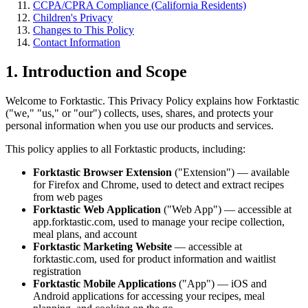
CCPA/CPRA Compliance (California Residents)
Children's Privacy
Changes to This Policy
Contact Information
1. Introduction and Scope
Welcome to Forktastic. This Privacy Policy explains how Forktastic
("we," "us," or "our") collects, uses, shares, and protects your
personal information when you use our products and services.
This policy applies to all Forktastic products, including:
Forktastic Browser Extension
("Extension") — available
for Firefox and Chrome, used to detect and extract recipes
from web pages
Forktastic Web Application
("Web App") — accessible at
app.forktastic.com, used to manage your recipe collection,
meal plans, and account
Forktastic Marketing Website
— accessible at
forktastic.com, used for product information and waitlist
registration
Forktastic Mobile Applications
("App") — iOS and
Android applications for accessing your recipes, meal