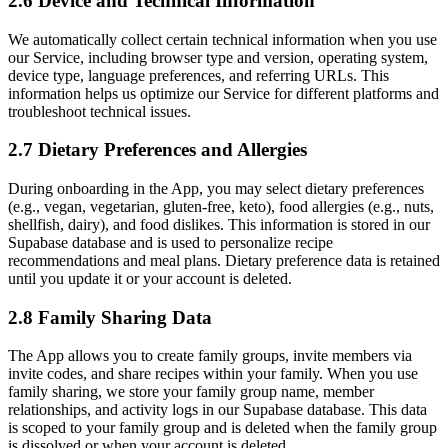
2.6 Device and Technical Information
We automatically collect certain technical information when you use
our Service, including browser type and version, operating system,
device type, language preferences, and referring URLs. This
information helps us optimize our Service for different platforms and
troubleshoot technical issues.
2.7 Dietary Preferences and Allergies
During onboarding in the App, you may select dietary preferences
(e.g., vegan, vegetarian, gluten-free, keto), food allergies (e.g., nuts,
shellfish, dairy), and food dislikes. This information is stored in our
Supabase database and is used to personalize recipe
recommendations and meal plans. Dietary preference data is retained
until you update it or your account is deleted.
2.8 Family Sharing Data
The App allows you to create family groups, invite members via
invite codes, and share recipes within your family. When you use
family sharing, we store your family group name, member
relationships, and activity logs in our Supabase database. This data
is scoped to your family group and is deleted when the family group
is dissolved or when your account is deleted.