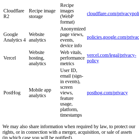
Recipe
Cloudflare
Recipe image
images
cloudflare.com/privacypol
R2
storage
(WebP
format)
Anonymized
Google
Website
page views,
policies.google.com/priva
Analytics 4
analytics
events,
device info
Website
Web vitals,
vercel.com/legal/privacy-
Vercel
hosting,
performance
policy
analytics
metrics
User ID,
email (sign-
in events),
screen
Mobile app
PostHog
views,
posthog.com/privacy
analytics
feature
usage,
platform,
timestamps
We may also share information when required by law, to protect our
rights, or in connection with a merger, acquisition, or sale of assets
(in which case you will be notified).