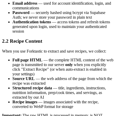
Email address
— used for account identification, login, and
communications
Password
— securely hashed using bcrypt via Supabase
Auth; we never store your password in plain text
Authentication tokens
— access tokens and refresh tokens
generated upon login, used to maintain your authenticated
session
2.2 Recipe Content
When you use Forktastic to extract and save recipes, we collect:
Full page HTML
— the complete HTML content of the web
page is transmitted to our server
only
when you explicitly
click "Extract Recipe" (or when auto-extract is enabled in
your settings)
Source URL
— the web address of the page from which the
recipe was extracted
Structured recipe data
— title, ingredients, instructions,
nutrition information, prep/cook times, and servings, as
extracted by our AI
Recipe images
— images associated with the recipe,
converted to WebP format for storage
Important:
The raw HTML is processed in memory, is NOT