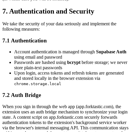
7. Authentication and Security
We take the security of your data seriously and implement the
following measures:
7.1 Authentication
Account authentication is managed through
Supabase Auth
using email and password
Passwords are hashed using
bcrypt
before storage; we never
store plain-text passwords
Upon login, access tokens and refresh tokens are generated
and stored locally in the browser extension via
chrome.storage.local
7.2 Auth Bridge
When you sign in through the web app (app.forktastic.com), the
extension uses an auth bridge mechanism to synchronize your login
state. A content script on app.forktastic.com securely forwards
authentication tokens to the extension's background service worker
via the browser's internal messaging API. This communication stays