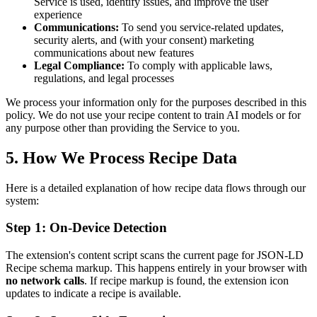
Service is used, identify issues, and improve the user
experience
Communications:
To send you service-related updates,
security alerts, and (with your consent) marketing
communications about new features
Legal Compliance:
To comply with applicable laws,
regulations, and legal processes
We process your information only for the purposes described in this
policy. We do not use your recipe content to train AI models or for
any purpose other than providing the Service to you.
5. How We Process Recipe Data
Here is a detailed explanation of how recipe data flows through our
system:
Step 1: On-Device Detection
The extension's content script scans the current page for JSON-LD
Recipe schema markup. This happens entirely in your browser with
no network calls
. If recipe markup is found, the extension icon
updates to indicate a recipe is available.