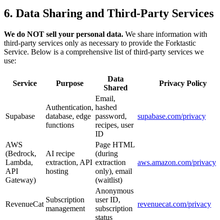
6. Data Sharing and Third-Party Services
We do NOT sell your personal data.
We share information with
third-party services only as necessary to provide the Forktastic
Service. Below is a comprehensive list of third-party services we
use:
Data
Service
Purpose
Privacy Policy
Shared
Email,
Authentication,
hashed
Supabase
database, edge
password,
supabase.com/privacy
functions
recipes, user
ID
AWS
Page HTML
(Bedrock,
AI recipe
(during
Lambda,
extraction, API
extraction
aws.amazon.com/privacy
API
hosting
only), email
Gateway)
(waitlist)
Anonymous
Subscription
user ID,
RevenueCat
revenuecat.com/privacy
management
subscription
status