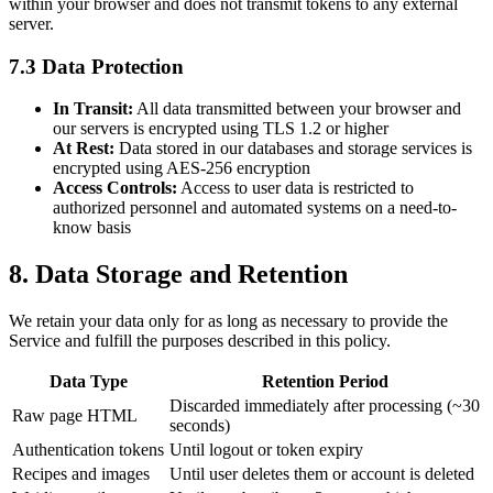
within your browser and does not transmit tokens to any external
server.
7.3 Data Protection
In Transit:
All data transmitted between your browser and
our servers is encrypted using TLS 1.2 or higher
At Rest:
Data stored in our databases and storage services is
encrypted using AES-256 encryption
Access Controls:
Access to user data is restricted to
authorized personnel and automated systems on a need-to-
know basis
8. Data Storage and Retention
We retain your data only for as long as necessary to provide the
Service and fulfill the purposes described in this policy.
Data Type
Retention Period
Discarded immediately after processing (~30
Raw page HTML
seconds)
Authentication tokens
Until logout or token expiry
Recipes and images
Until user deletes them or account is deleted