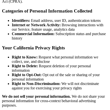
Act (CPRA).
Categories of Personal Information Collected
Identifiers:
Email address, user ID, authentication tokens
Internet or Network Activity:
Browsing interactions with
our Service, feature usage, analytics data
Commercial Information:
Subscription status and purchase
history
Your California Privacy Rights
Right to Know:
Request what personal information we
collect, use, and disclose
Right to Delete:
Request deletion of your personal
information
Right to Opt-Out:
Opt out of the sale or sharing of your
personal information
Right to Non-Discrimination:
We will not discriminate
against you for exercising your privacy rights
We do not sell your personal information.
We do not share your
personal information for cross-context behavioral advertising
purposes.