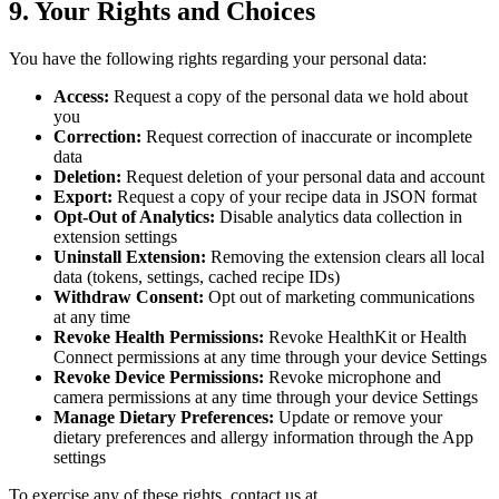
9. Your Rights and Choices
You have the following rights regarding your personal data:
Access:
Request a copy of the personal data we hold about
you
Correction:
Request correction of inaccurate or incomplete
data
Deletion:
Request deletion of your personal data and account
Export:
Request a copy of your recipe data in JSON format
Opt-Out of Analytics:
Disable analytics data collection in
extension settings
Uninstall Extension:
Removing the extension clears all local
data (tokens, settings, cached recipe IDs)
Withdraw Consent:
Opt out of marketing communications
at any time
Revoke Health Permissions:
Revoke HealthKit or Health
Connect permissions at any time through your device Settings
Revoke Device Permissions:
Revoke microphone and
camera permissions at any time through your device Settings
Manage Dietary Preferences:
Update or remove your
dietary preferences and allergy information through the App
settings
To exercise any of these rights, contact us at