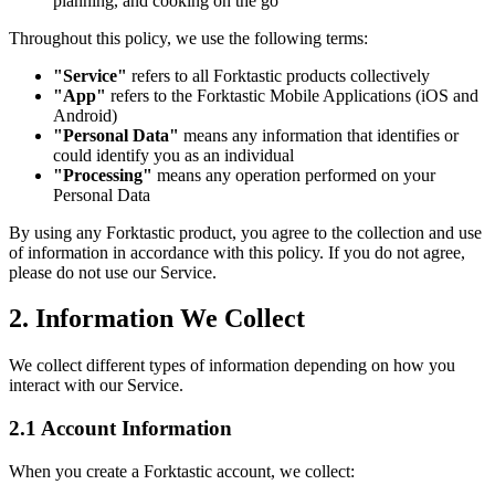
planning, and cooking on the go
Throughout this policy, we use the following terms:
"Service"
refers to all Forktastic products collectively
"App"
refers to the Forktastic Mobile Applications (iOS and
Android)
"Personal Data"
means any information that identifies or
could identify you as an individual
"Processing"
means any operation performed on your
Personal Data
By using any Forktastic product, you agree to the collection and use
of information in accordance with this policy. If you do not agree,
please do not use our Service.
2. Information We Collect
We collect different types of information depending on how you
interact with our Service.
2.1 Account Information
When you create a Forktastic account, we collect: