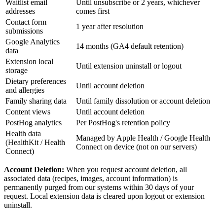
Waitlist email
Until unsubscribe or 2 years, whichever
addresses
comes first
Contact form
1 year after resolution
submissions
Google Analytics
14 months (GA4 default retention)
data
Extension local
Until extension uninstall or logout
storage
Dietary preferences
Until account deletion
and allergies
Family sharing data
Until family dissolution or account deletion
Content views
Until account deletion
PostHog analytics
Per PostHog's retention policy
Health data
Managed by Apple Health / Google Health
(HealthKit / Health
Connect on device (not on our servers)
Connect)
Account Deletion:
When you request account deletion, all
associated data (recipes, images, account information) is
permanently purged from our systems within 30 days of your
request. Local extension data is cleared upon logout or extension
uninstall.