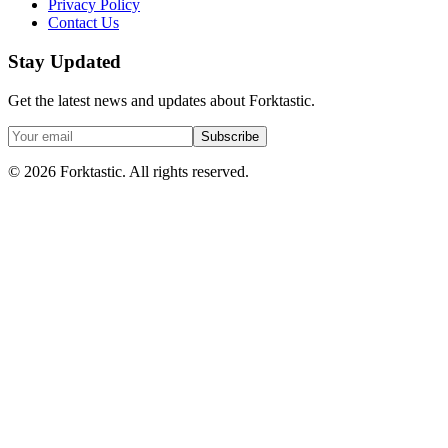
Privacy Policy
Contact Us
Stay Updated
Get the latest news and updates about Forktastic.
Subscribe
© 2026 Forktastic. All rights reserved.