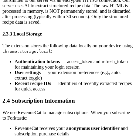
transmitted to our server via an encrypted HTTPS connection. Our
server uses AI to extract structured recipe data. The raw HTML is
processed in memory, is NOT permanently stored, and is discarded
after processing (typically within 30 seconds). Only the structured
recipe data is saved.
2.3.3 Local Storage
The extension stores the following data locally on your device using
:
chrome.storage.local
Authentication tokens
— access_token and refresh_token
for maintaining your login session
User settings
— your extension preferences (e.g., auto-
extract toggle)
Recent recipe IDs
— identifiers of recently extracted recipes
for quick access
2.4 Subscription Information
We use RevenueCat to manage subscriptions. When you subscribe
to Forktastic:
RevenueCat receives your
anonymous user identifier
and
subscription purchase details