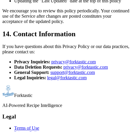
Updating the "Last Updated" date at the top of this policy
We encourage you to review this policy periodically. Your continued
use of the Service after changes are posted constitutes your
acceptance of the updated policy.
14. Contact Information
If you have questions about this Privacy Policy or our data practices,
please contact us:
Privacy Inquiries:
privacy@forktastic.com
Data Deletion Requests:
privacy@forktastic.com
General Support:
support@forktastic.com
Legal Inquiries:
legal@forktastic.com
Forktastic
AI-Powered Recipe Intelligence
Legal
Terms of Use