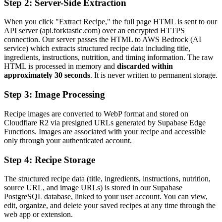
Step 2: Server-Side Extraction
When you click "Extract Recipe," the full page HTML is sent to our
API server (api.forktastic.com) over an encrypted HTTPS
connection. Our server passes the HTML to AWS Bedrock (AI
service) which extracts structured recipe data including title,
ingredients, instructions, nutrition, and timing information. The raw
HTML is processed in memory and
discarded within
approximately 30 seconds
. It is never written to permanent storage.
Step 3: Image Processing
Recipe images are converted to WebP format and stored on
Cloudflare R2 via presigned URLs generated by Supabase Edge
Functions. Images are associated with your recipe and accessible
only through your authenticated account.
Step 4: Recipe Storage
The structured recipe data (title, ingredients, instructions, nutrition,
source URL, and image URLs) is stored in our Supabase
PostgreSQL database, linked to your user account. You can view,
edit, organize, and delete your saved recipes at any time through the
web app or extension.