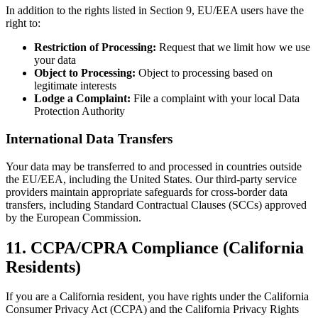
In addition to the rights listed in Section 9, EU/EEA users have the
right to:
Restriction of Processing:
Request that we limit how we use
your data
Object to Processing:
Object to processing based on
legitimate interests
Lodge a Complaint:
File a complaint with your local Data
Protection Authority
International Data Transfers
Your data may be transferred to and processed in countries outside
the EU/EEA, including the United States. Our third-party service
providers maintain appropriate safeguards for cross-border data
transfers, including Standard Contractual Clauses (SCCs) approved
by the European Commission.
11. CCPA/CPRA Compliance (California
Residents)
If you are a California resident, you have rights under the California
Consumer Privacy Act (CCPA) and the California Privacy Rights