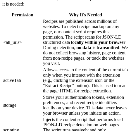
it is needed:
Permission
Why It's Needed
Recipes are published across millions of
websites. To detect recipe markup on any
page, our content script requires this
permission. The script scans for JSON-LD
<all_urls>
structured data
locally within your browser
.
During detection,
no data is transmitted
. We
do not collect browsing history, page content
from non-recipe pages, or track the websites
you visit.
Allows access to the content of the current tab
only when you interact with the extension
activeTab
(e.g., clicking the extension icon or the
"Extract Recipe" button). This is used to read
the page HTML for recipe extraction.
Stores your authentication tokens, extension
preferences, and recent recipe identifiers
storage
locally on your device. This data never leaves
your browser unless you initiate an action.
Injects the content script that performs local
JSON-LD recipe detection on web pages.
scripting
The script runs passively and only