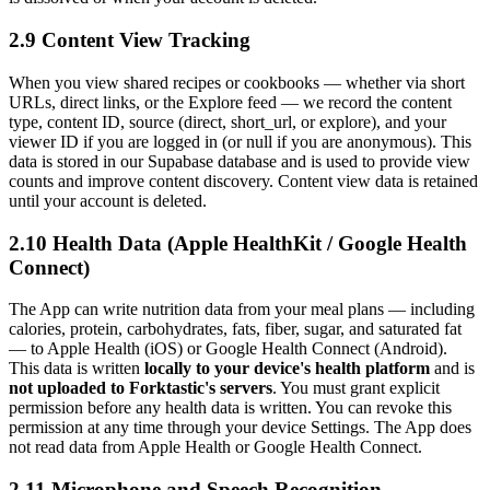
2.9 Content View Tracking
When you view shared recipes or cookbooks — whether via short
URLs, direct links, or the Explore feed — we record the content
type, content ID, source (direct, short_url, or explore), and your
viewer ID if you are logged in (or null if you are anonymous). This
data is stored in our Supabase database and is used to provide view
counts and improve content discovery. Content view data is retained
until your account is deleted.
2.10 Health Data (Apple HealthKit / Google Health
Connect)
The App can write nutrition data from your meal plans — including
calories, protein, carbohydrates, fats, fiber, sugar, and saturated fat
— to Apple Health (iOS) or Google Health Connect (Android).
This data is written
locally to your device's health platform
and is
not uploaded to Forktastic's servers
. You must grant explicit
permission before any health data is written. You can revoke this
permission at any time through your device Settings. The App does
not read data from Apple Health or Google Health Connect.
2.11 Microphone and Speech Recognition