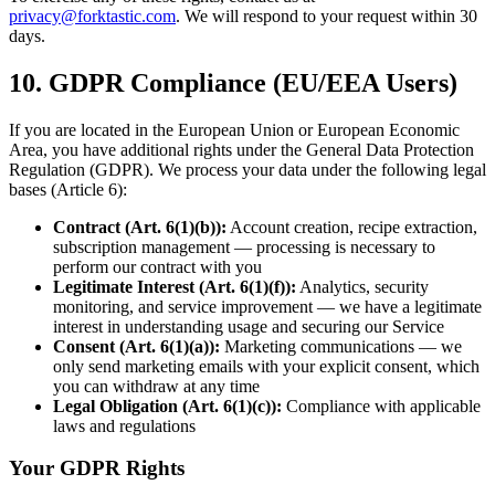
privacy@forktastic.com
. We will respond to your request within 30
days.
10. GDPR Compliance (EU/EEA Users)
If you are located in the European Union or European Economic
Area, you have additional rights under the General Data Protection
Regulation (GDPR). We process your data under the following legal
bases (Article 6):
Contract (Art. 6(1)(b)):
Account creation, recipe extraction,
subscription management — processing is necessary to
perform our contract with you
Legitimate Interest (Art. 6(1)(f)):
Analytics, security
monitoring, and service improvement — we have a legitimate
interest in understanding usage and securing our Service
Consent (Art. 6(1)(a)):
Marketing communications — we
only send marketing emails with your explicit consent, which
you can withdraw at any time
Legal Obligation (Art. 6(1)(c)):
Compliance with applicable
laws and regulations
Your GDPR Rights