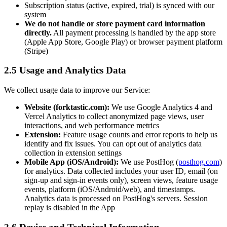
Subscription status (active, expired, trial) is synced with our
system
We do not handle or store payment card information
directly.
All payment processing is handled by the app store
(Apple App Store, Google Play) or browser payment platform
(Stripe)
2.5 Usage and Analytics Data
We collect usage data to improve our Service:
Website (forktastic.com):
We use Google Analytics 4 and
Vercel Analytics to collect anonymized page views, user
interactions, and web performance metrics
Extension:
Feature usage counts and error reports to help us
identify and fix issues. You can opt out of analytics data
collection in extension settings
Mobile App (iOS/Android):
We use PostHog (
posthog.com
)
for analytics. Data collected includes your user ID, email (on
sign-up and sign-in events only), screen views, feature usage
events, platform (iOS/Android/web), and timestamps.
Analytics data is processed on PostHog's servers. Session
replay is disabled in the App