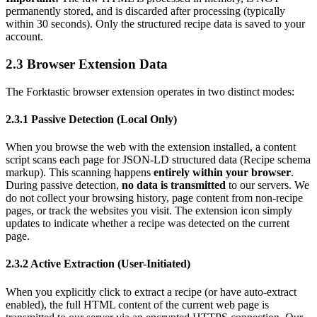
permanently stored, and is discarded after processing (typically
within 30 seconds). Only the structured recipe data is saved to your
account.
2.3 Browser Extension Data
The Forktastic browser extension operates in two distinct modes:
2.3.1 Passive Detection (Local Only)
When you browse the web with the extension installed, a content
script scans each page for JSON-LD structured data (Recipe schema
markup). This scanning happens
entirely within your browser
.
During passive detection,
no data is transmitted
to our servers. We
do not collect your browsing history, page content from non-recipe
pages, or track the websites you visit. The extension icon simply
updates to indicate whether a recipe was detected on the current
page.
2.3.2 Active Extraction (User-Initiated)
When you explicitly click to extract a recipe (or have auto-extract
enabled), the full HTML content of the current web page is