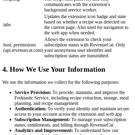
communicates with the extension's
background service worker.
Updates the extension icon badge and state
based on whether a recipe was detected on
tabs
the current page. Also used for navigation to
the web app when needed.
Allows the extension to check your
host_permissions
subscription status with RevenueCat. Only
(api.revenuecat.com)
your anonymous user identifier and
subscription status are transmitted.
4. How We Use Your Information
We use the information we collect for the following purposes:
Service Provision:
To provide, maintain, and improve the
Forktastic Service, including recipe extraction, storage, meal
planning, and recipe management
Authentication:
To verify your identity and maintain secure
access to your account across the extension and web app
Subscription Management:
To manage your subscription
status, entitlements, and billing through RevenueCat
Analytics and Improvement:
To understand how our