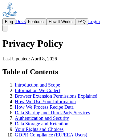
Docs
Login
Blog
Features
How It Works
FAQ
Privacy Policy
Last Updated: April 8, 2026
Table of Contents
Introduction and Scope
Information We Collect
Browser Extension Permissions Explained
How We Use Your Information
How We Process Recipe Data
Data Sharing and Third-Party Services
Authentication and Security
Data Storage and Retention
Your Rights and Choices
GDPR Compliance (EU/EEA Users)