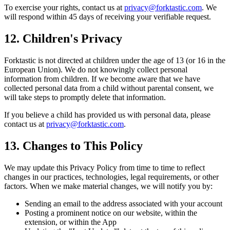
To exercise your rights, contact us at
privacy@forktastic.com
. We
will respond within 45 days of receiving your verifiable request.
12. Children's Privacy
Forktastic is not directed at children under the age of 13 (or 16 in the
European Union). We do not knowingly collect personal
information from children. If we become aware that we have
collected personal data from a child without parental consent, we
will take steps to promptly delete that information.
If you believe a child has provided us with personal data, please
contact us at
privacy@forktastic.com
.
13. Changes to This Policy
We may update this Privacy Policy from time to time to reflect
changes in our practices, technologies, legal requirements, or other
factors. When we make material changes, we will notify you by:
Sending an email to the address associated with your account
Posting a prominent notice on our website, within the
extension, or within the App