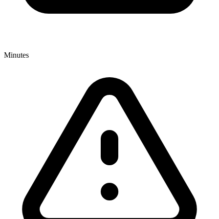
Minutes