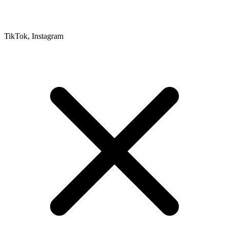
TikTok, Instagram