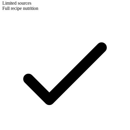
Limited sources
Full recipe nutrition