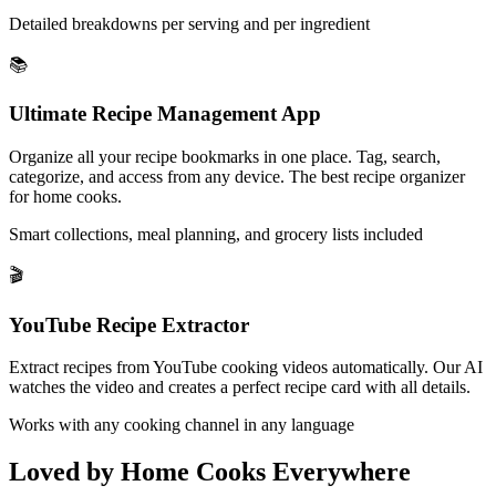
Detailed breakdowns per serving and per ingredient
📚
Ultimate Recipe Management App
Organize all your recipe bookmarks in one place. Tag, search,
categorize, and access from any device. The best recipe organizer
for home cooks.
Smart collections, meal planning, and grocery lists included
🎬
YouTube Recipe Extractor
Extract recipes from YouTube cooking videos automatically. Our AI
watches the video and creates a perfect recipe card with all details.
Works with any cooking channel in any language
Loved by Home Cooks Everywhere