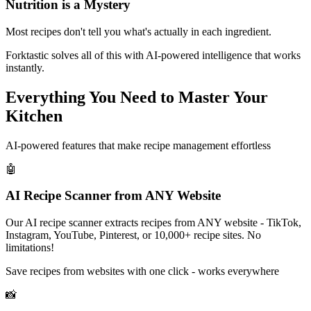
Nutrition is a Mystery
Most recipes don't tell you what's actually in each ingredient.
Forktastic solves all of this with AI-powered intelligence that works
instantly.
Everything You Need to
Master Your
Kitchen
AI-powered features that make recipe management effortless
🤖
AI Recipe Scanner from ANY Website
Our AI recipe scanner extracts recipes from ANY website - TikTok,
Instagram, YouTube, Pinterest, or 10,000+ recipe sites. No
limitations!
Save recipes from websites with one click - works everywhere
📸