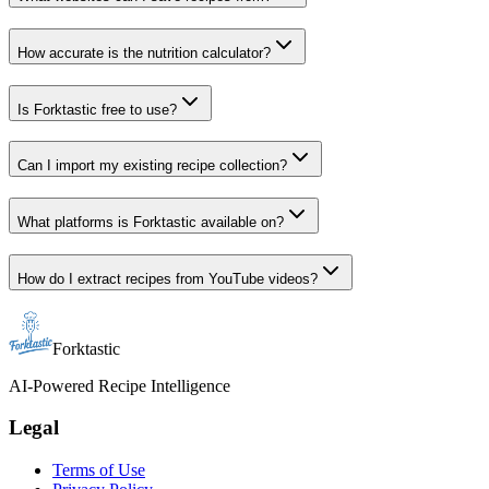
How accurate is the nutrition calculator?
Is Forktastic free to use?
Can I import my existing recipe collection?
What platforms is Forktastic available on?
How do I extract recipes from YouTube videos?
Forktastic
AI-Powered Recipe Intelligence
Legal
Terms of Use