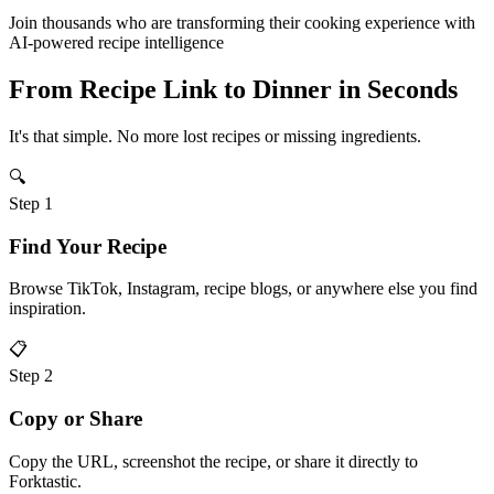
Join thousands who are transforming their cooking experience with
AI-powered recipe intelligence
From Recipe Link to
Dinner
in Seconds
It's that simple. No more lost recipes or missing ingredients.
🔍
Step
1
Find Your Recipe
Browse TikTok, Instagram, recipe blogs, or anywhere else you find
inspiration.
📋
Step
2
Copy or Share
Copy the URL, screenshot the recipe, or share it directly to
Forktastic.