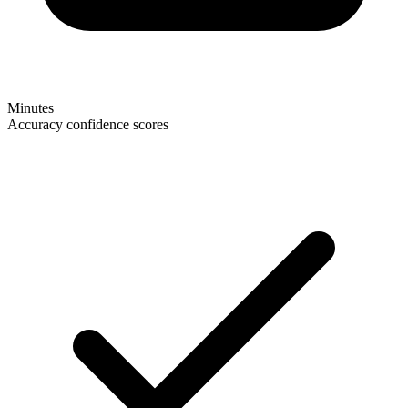
Minutes
Accuracy confidence scores