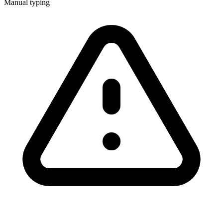
Manual typing