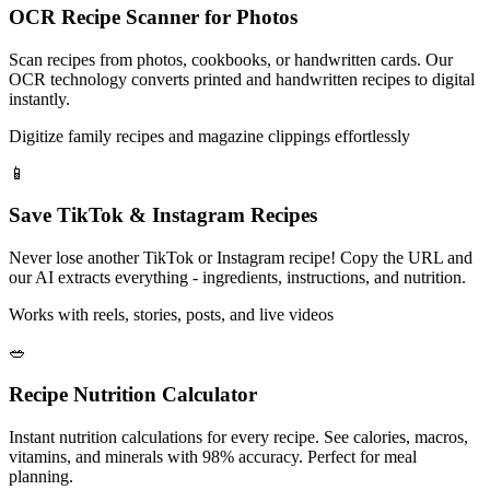
OCR Recipe Scanner for Photos
Scan recipes from photos, cookbooks, or handwritten cards. Our
OCR technology converts printed and handwritten recipes to digital
instantly.
Digitize family recipes and magazine clippings effortlessly
📱
Save TikTok & Instagram Recipes
Never lose another TikTok or Instagram recipe! Copy the URL and
our AI extracts everything - ingredients, instructions, and nutrition.
Works with reels, stories, posts, and live videos
🥗
Recipe Nutrition Calculator
Instant nutrition calculations for every recipe. See calories, macros,
vitamins, and minerals with 98% accuracy. Perfect for meal
planning.