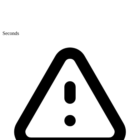
Seconds