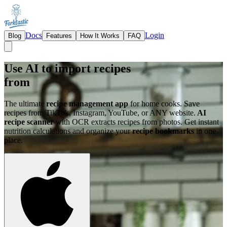
Docs
Login
Blog
Features
How It Works
FAQ
Use AI to import recipes
from
The ultimate
recipe management app
for home cooks. Save
recipes from TikTok, Instagram, YouTube, or ANY website.
AI
recipe scanner
with OCR extracts recipes from photos. Get instant
nutrition calculations and organize your
recipe bookmarks
in one
place.