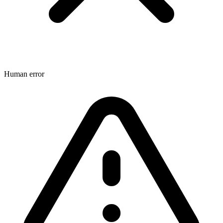
Human error