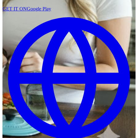
GET IT ON
Google Play