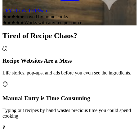
TRY IT ON THE
Web
★★★★★
Loved by home cooks
★★★★★
Works with any recipe source
Tired of Recipe Chaos?
🤯
Recipe Websites Are a Mess
Life stories, pop-ups, and ads before you even see the ingredients.
⏱️
Manual Entry is Time-Consuming
Typing out recipes by hand wastes precious time you could spend
cooking.
❓