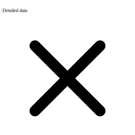
Detailed data