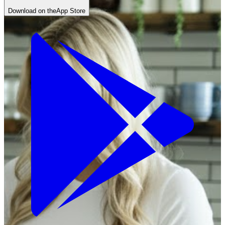
Download on the
App Store