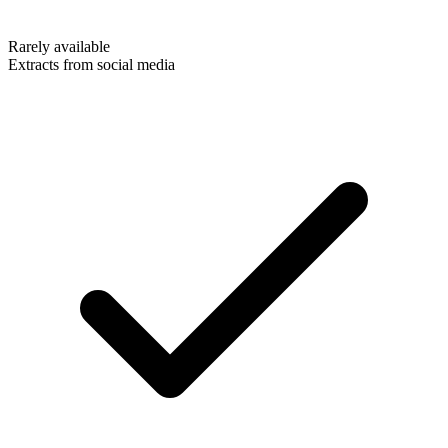
Rarely available
Extracts from social media