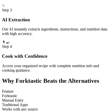
✨
Step
3
AI Extraction
Our AI instantly extracts ingredients, instructions, and nutrition data
with high accuracy.
👨‍🍳
Step
4
Cook with Confidence
Access your organized recipe with complete nutrition info and
cooking guidance.
Why Forktastic Beats the Alternatives
Feature
Forktastic
Manual Entry
Traditional Apps
Works with any source