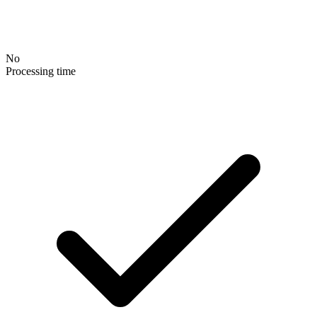
No
Processing time