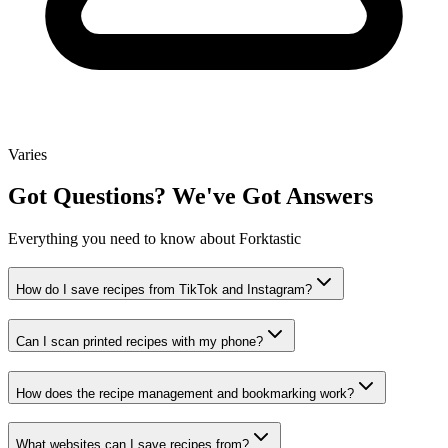
Varies
Got
Questions?
We've Got Answers
Everything you need to know about Forktastic
How do I save recipes from TikTok and Instagram?
Can I scan printed recipes with my phone?
How does the recipe management and bookmarking work?
What websites can I save recipes from?