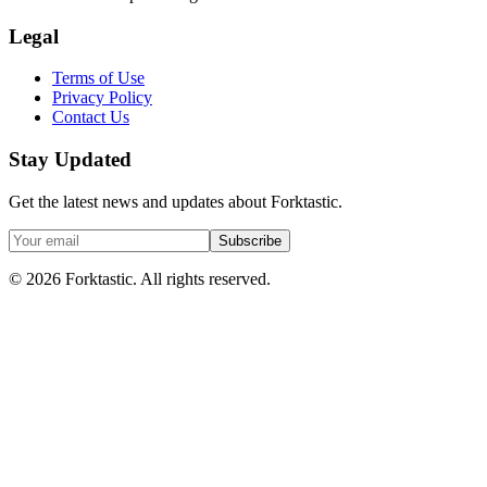
Legal
Terms of Use
Privacy Policy
Contact Us
Stay Updated
Get the latest news and updates about Forktastic.
Subscribe
© 2026 Forktastic. All rights reserved.