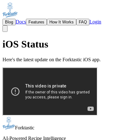
Docs
Login
Blog
Features
How It Works
FAQ
iOS Status
Here's the latest update on the Forktastic iOS app.
Forktastic
AI-Powered Recipe Intelligence